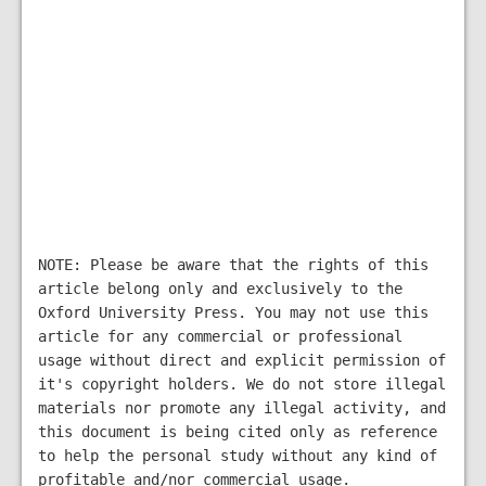
NOTE: Please be aware that the rights of this
article belong only and exclusively to the
Oxford University Press. You may not use this
article for any commercial or professional
usage without direct and explicit permission of
it's copyright holders. We do not store illegal
materials nor promote any illegal activity, and
this document is being cited only as reference
to help the personal study without any kind of
profitable and/nor commercial usage.