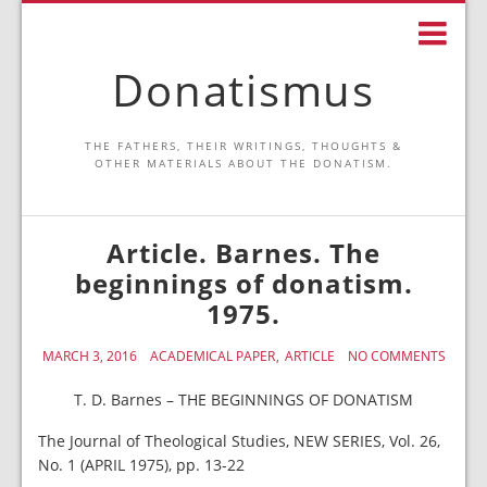
Donatismus
THE FATHERS, THEIR WRITINGS, THOUGHTS &
OTHER MATERIALS ABOUT THE DONATISM.
Article. Barnes. The
beginnings of donatism.
1975.
MARCH 3, 2016
ACADEMICAL PAPER
ARTICLE
NO COMMENTS
T. D. Barnes – THE BEGINNINGS OF DONATISM
The Journal of Theological Studies, NEW SERIES, Vol. 26,
No. 1 (APRIL 1975), pp. 13-22