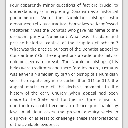
Four apparently minor questions of fact are crucial to
understanding or interpreting Donatism as a historical
phenomenon. Were the Numidian bishops who
denounced Felix as a traditor themselves self-confessed
traditores ? Was the Donatus who gave his name to the
dissident party a Numidian? What was the date and
precise historical context of the eruption of schism ?
What was the precise purport of the Donatist appeal to
Constantine ? On these questions a wide uniformity of
opinion seems to prevail. The Numidian bishops (it is
held) were traditores and there fore insincere; Donatus
was either a Numidian by birth or bishop of a Numidian
see; the dispute began no earlier than 311 or 312; the
appeal marks ‘one of the decisive moments in the
history of the early Church’, when ‘appeal had been
made to the State’ and ‘for the first time schism or
unorthodoxy could become an offence punishable by
law’. In all four cases, the present enquiry seeks to
disprove, or at least to challenge, these interpretations
of the available evidence.