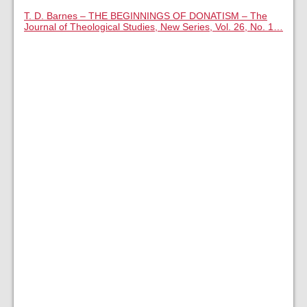
T. D. Barnes – THE BEGINNINGS OF DONATISM – The
Journal of Theological Studies, New Series, Vol. 26, No. 1…