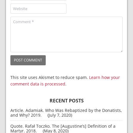
This site uses Akismet to reduce spam.
Learn how your
comment data is processed
.
RECENT POSTS
Article. Adamiak. Who Was Rebaptized by the Donatists,
and Why? 2019.
July 7, 2020
Quote. Rafał Toczko. The [Augustine’s] Definition of a
Martyr. 2018.
May 8, 2020