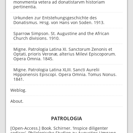
monvmenta vetera ad donatistarvm historiam
pertinentia.
Urkunden zur Entstehungsgeschichte des
Donatismus. Hrsg. von Hans von Soden. 1913.
Sparrow Simpson. St. Augustine and the African
Church divisions. 1910.
Migne. Patrologia Latina XI. Sanctorum Zenonis et
Optati, prioris Veronæ, alterius Milevi Episcoporum.
Opera Omnia. 1845.
Migne. Patrologia Latina XLIII. Sancti Aurelii
Hipponensis Episcopi. Opera Omnia. Tomus Nonus.
1841.
Weblog.
About.
PATROLOGIA
[Open-Access.] Book. Schirner. ‘Inspice diligenter
codices’. Philologische Studien zu Augustins Umgang