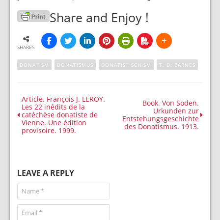
Share and Enjoy !
SHARES
DONATISM
DONATISMUS
DONATIST SCHISM
T. D. BARNES
Article. François J. LEROY.
Book. Von Soden.
Les 22 inédits de la
Urkunden zur
catéchèse donatiste de
Entstehungsgeschichte
Vienne. Une édition
des Donatismus. 1913.
provisoire. 1999.
LEAVE A REPLY