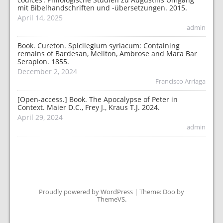
mit Bibelhandschriften und -übersetzungen. 2015.
April 14, 2025
admin
Book. Cureton. Spicilegium syriacum: Containing
remains of Bardesan, Meliton, Ambrose and Mara Bar
Serapion. 1855.
December 2, 2024
Francisco Arriaga
[Open-access.] Book. The Apocalypse of Peter in
Context. Maier D.C., Frey J., Kraus T.J. 2024.
April 29, 2024
admin
Proudly powered by WordPress
|
Theme: Doo by
ThemeVS
.