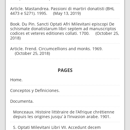
Article. Mastandrea. Passioni di martiri donatisti (BHL
4473 e 5271). 1995.
May 13, 2019
Book. Du Pin. Sancti Optati Afri Milevitani episcopi De
schismate donatistarum libri septem ad manuscriptos
codices et veteres editiones collati. 1700.
October 25,
2018
Article. Frend. Circumcellions and monks. 1969.
October 25, 2018
PAGES
Home.
Conceptos y Definiciones.
Documenta.
Monceaux. Histoire littéraire de l’Afrique chrétienne
depuis les origines jusqu’ à l’invasion arabe. 1901.
S. Optati Milevitani Libri VII. Accedunt decem